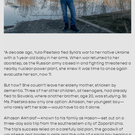
“A decade ago, Yulia Pisetska fled Syria’s war to her native Ukraine 
with a 1-year-old baby in her arms. When war returned to her 
doorstep, as the Russian army closed in and fighting threatened a 
nearby nuclear-power plant, she knew it was time to once again 
evacuate her son, now 11.⁠
But how? She couldn’t leave her elderly mother, stricken by 
dementia. Three of her other children, all teenagers, had already 
fled to Slovakia, where another brother, age 20, was studying. So 
Ms. Pisetska saw only one option: Alhasan, her youngest boy—
who rarely left her side—would have to do it alone.⁠
Alhasan Alkhalaf—known to his family as Hasan—set out on a 
three-day solo trip from the southeastern city of Zaporizhzhia. 
The trip’s success relied on a carefully laid plan, the goodwill of 
volunteers and border guards and the wits of a small boy bearing a 