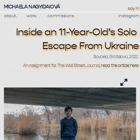
MICHAELA NAGYIDAIOVÁ
say hi
about.
work.
commissions.
instagram.
Inside an 11-Year-Old’s Solo 
Escape From Ukraine
Slovakia, Bratislava, 2022
An assignment for The Wall Street Journal, 
read the article here 