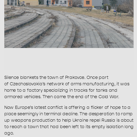
Silence blankets the town of Prakovce. Once part 
of Czechoslovakia’s network of arms manufacturing, it was 
home to a factory specializing in tracks for tanks and 
armored vehicles. Then came the end of the Cold War.
Now Europe’s latest conflict is offering a flicker of hope to a 
place seemingly in terminal decline. The desperation to ramp 
up weapons production to help Ukraine repel Russia is about 
to reach a town that had been left to its empty isolation long 
ago.