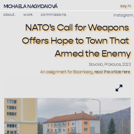
MICHAELA NAGYIDAIOVÁ
say hi
about.
work.
commissions.
instagram.
NATO’s Call for Weapons 
Offers Hope to Town That 
Armed the Enemy
Slovakia, Prakovce, 2023
An assignment for Bloomberg, 
read the article here 